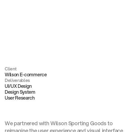
commerce
Client
Wilson E-commerce
Deliverables
UI/UX Design
Design System
User Research
We partnered with Wilson Sporting Goods to
reimagine the user experience and visual interface