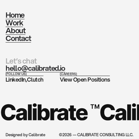
Home
Work
About
Contact
Let’s chat
hello@calibrated.io
(FOLLOW US)
(CAREERS)
LinkedIn,
Clutch
View Open Positions
Designed by Calibrate
©2026 — CALIBRATE CONSULTING LLC.