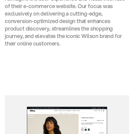
of their e-commerce website. Our focus was
exclusively on delivering a cutting-edge,
conversion-optimized design that enhances
product discovery, streamlines the shopping
journey, and elevates the iconic Wilson brand for
their online customers.