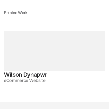
Related Work
Wilson Dynapwr
eCommerce Website